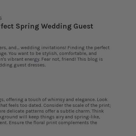
S
erfect Spring Wedding Guest
ers, and… wedding invitations! Finding the perfect
nge. You want to be stylish, comfortable, and
's vibrant energy. Fear not, friend! This blog is
dding guest dresses.
gs, offering a touch of whimsy and elegance. Look
hat feels too dated. Consider the scale of the print;
re delicate patterns offer a subtle charm. Think
ckground will keep things airy and spring-like,
ent. Ensure the floral print complements the