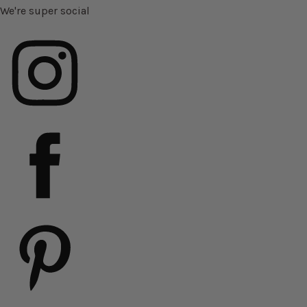
We're super social