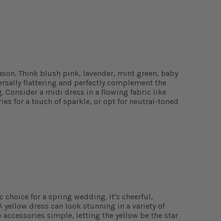
ason. Think blush pink, lavender, mint green, baby
ersally flattering and perfectly complement the
 Consider a midi dress in a flowing fabric like
ries for a touch of sparkle, or opt for neutral-toned
c choice for a spring wedding. It's cheerful,
A yellow dress can look stunning in a variety of
 accessories simple, letting the yellow be the star