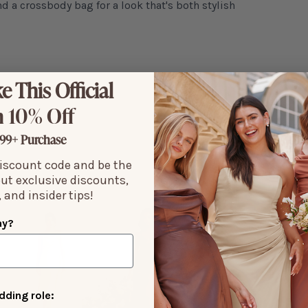
nd a crossbody bag for a look that's both stylish
e This Official
 10% Off
99+ Purchase
discount code and be the
out exclusive discounts,
 and insider tips!
ay?
ding role: