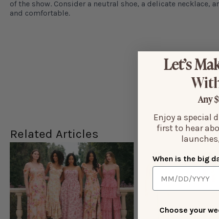
of the show. Consider a neutral shoe, a delicate necklace, a
and comfortable.
Let’s Mak
With
Any $
Enjoy a special 
first to hear ab
Related Articles
launches,
When is the big d
Choose your wed