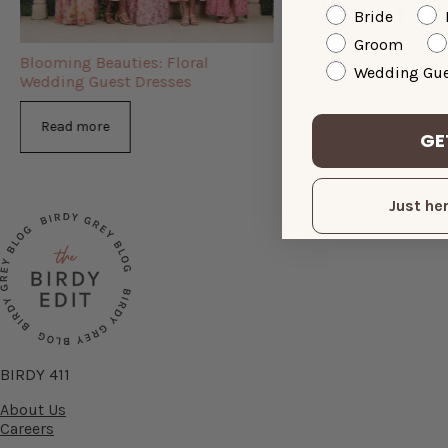
Bride
Groom
Blooming Beauties: Floral
The Semi-Formal We
Wedding Gue
Wedding Guest Dresses
Dresses You Need
Read more
Read more
GE
Just her
BIRDY 411
About Us
Careers