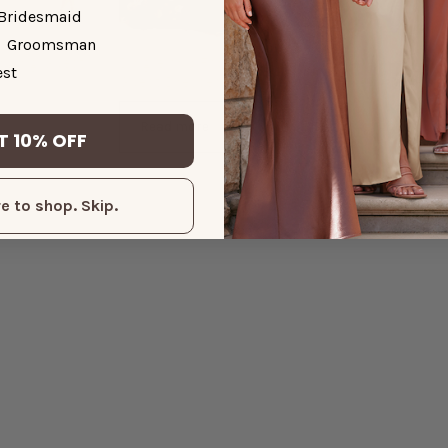
Bridesmaid
Groomsman
dding Guest
Single and Fabulous: Wedding
st
Guest Dresses to Turn Heads
Read more
T 10% OFF
e to shop. Skip.