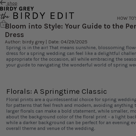
shop
HOW TO'
Bloom into Style: Your Guide to the P
0
Dress
Author: birdy grey | Date: 04/29/2025
Spring is in the air! That means sunshine, blossoming flow
dress for a spring wedding can feel like a delightful challe
appropriate for the occasion, all while embracing the season
your guide to navigating the wonderful world of spring we
Florals: A Springtime Classic
Floral prints are a quintessential choice for spring weddin
for patterns that feel fresh and modern, avoiding anything t
larger florals can make a bold statement, while smaller, mo
about the background color of the floral print – a light ba
while a darker background can be perfect for an evening ev
overall theme and venue of the wedding.