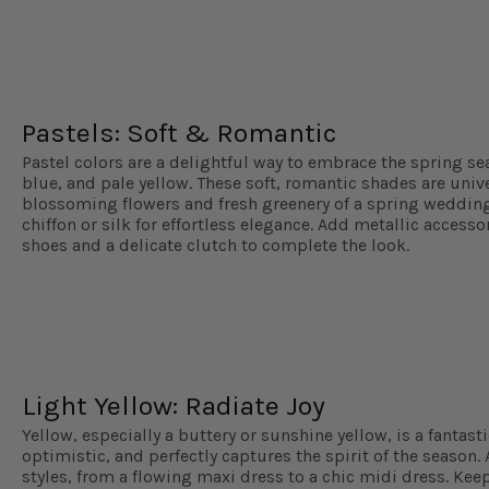
Pastels: Soft & Romantic
Pastel colors are a delightful way to embrace the spring se
blue, and pale yellow. These soft, romantic shades are univ
blossoming flowers and fresh greenery of a spring wedding.
chiffon or silk for effortless elegance. Add metallic accesso
shoes and a delicate clutch to complete the look.
Light Yellow: Radiate Joy
Yellow, especially a buttery or sunshine yellow, is a fantasti
optimistic, and perfectly captures the spirit of the season. 
styles, from a flowing maxi dress to a chic midi dress. Keep